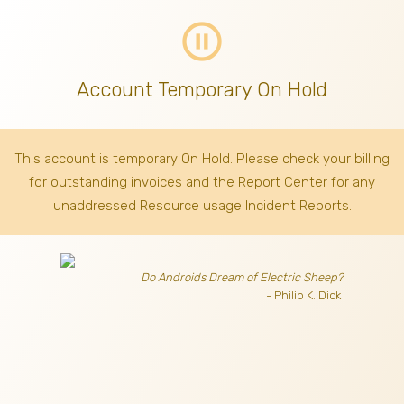
pause_circle_outline
Account Temporary On Hold
This account is temporary On Hold. Please check your billing
for outstanding invoices
and the Report Center for any
unaddressed Resource usage Incident Reports.
Do Androids Dream of Electric Sheep?
- Philip K. Dick