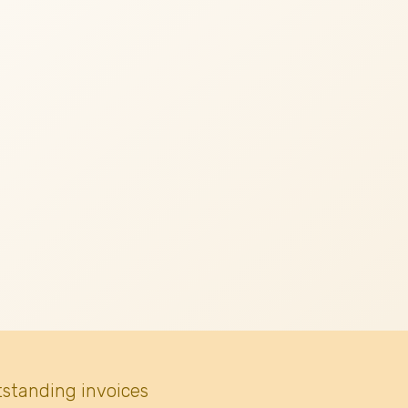
tstanding invoices