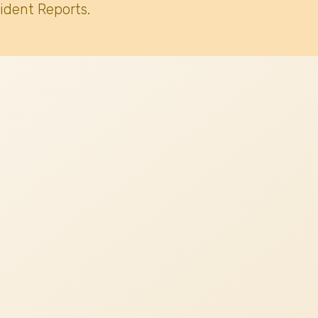
ident Reports.