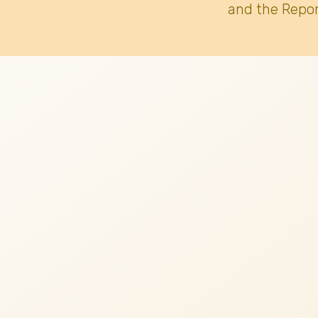
and the Repor