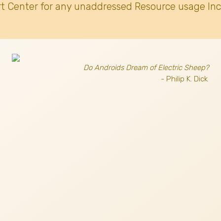
t Center for any unaddressed Resource usage Inc
Do Androids Dream of Electric Sheep?
- Philip K. Dick