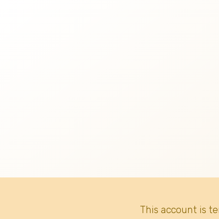
This account is t