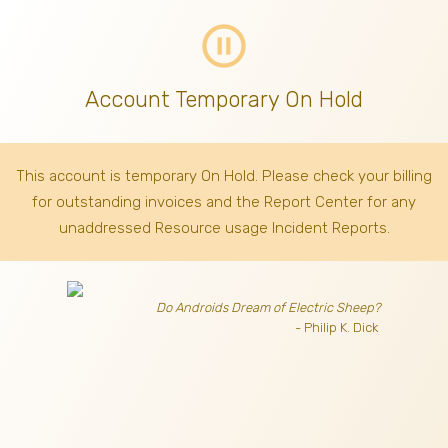
pause_circle_outline
Account Temporary On Hold
This account is temporary On Hold. Please check your billing
for outstanding invoices
and the Report Center for any
unaddressed Resource usage Incident Reports.
Do Androids Dream of Electric Sheep?
- Philip K. Dick