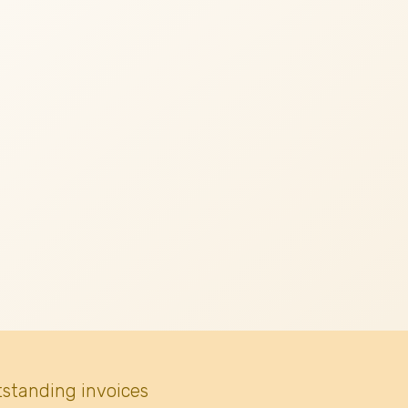
tstanding invoices