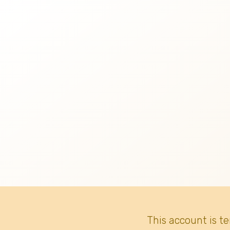
This account is t