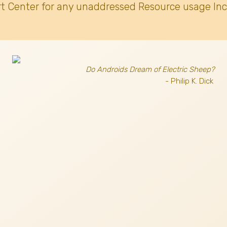
t Center for any unaddressed Resource usage Inc
Do Androids Dream of Electric Sheep?
- Philip K. Dick