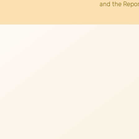
and the Repor