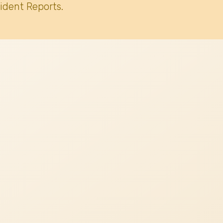
ident Reports.