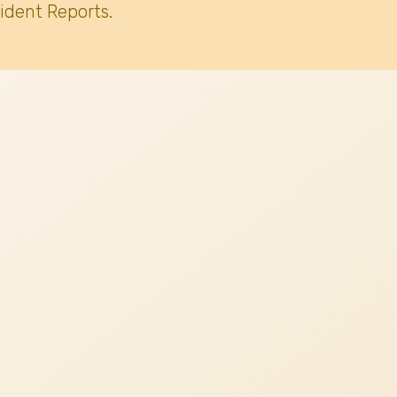
ident Reports.