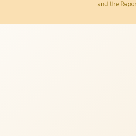
and the Repor