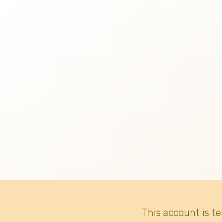
This account is t