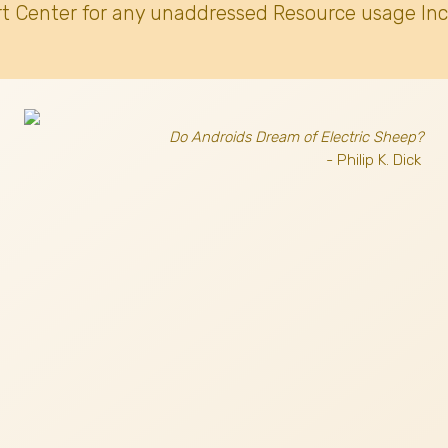
t Center for any unaddressed Resource usage Inc
Do Androids Dream of Electric Sheep?
- Philip K. Dick