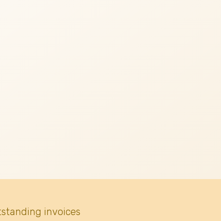
tstanding invoices