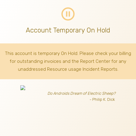
pause_circle_outline
Account Temporary On Hold
This account is temporary On Hold. Please check your billing
for outstanding invoices
and the Report Center for any
unaddressed Resource usage Incident Reports.
Do Androids Dream of Electric Sheep?
- Philip K. Dick