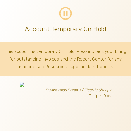
pause_circle_outline
Account Temporary On Hold
This account is temporary On Hold. Please check your billing
for outstanding invoices
and the Report Center for any
unaddressed Resource usage Incident Reports.
Do Androids Dream of Electric Sheep?
- Philip K. Dick