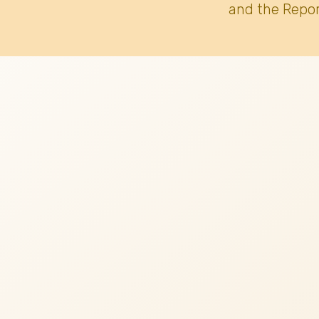
and the Repor