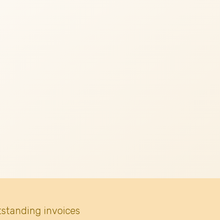
tstanding invoices