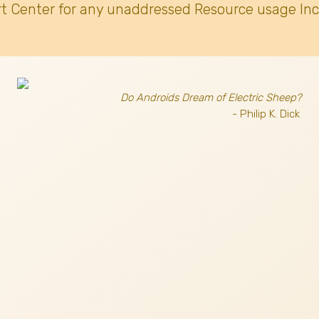
t Center for any unaddressed Resource usage Inc
Do Androids Dream of Electric Sheep?
- Philip K. Dick