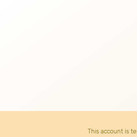
This account is t