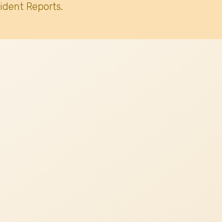
ident Reports.