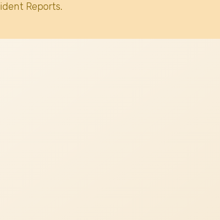
ident Reports.