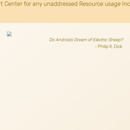
t Center for any unaddressed Resource usage Inc
Do Androids Dream of Electric Sheep?
- Philip K. Dick