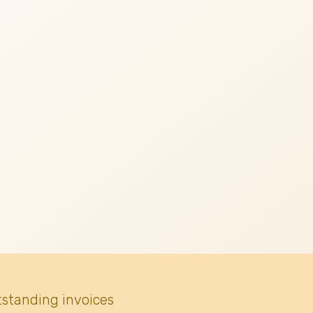
tstanding invoices