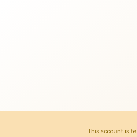
This account is t