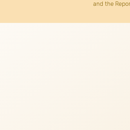
and the Repor