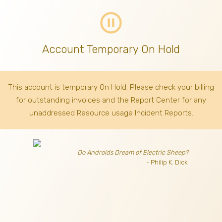
pause_circle_outline
Account Temporary On Hold
This account is temporary On Hold. Please check your billing
for outstanding invoices
and the Report Center for any
unaddressed Resource usage Incident Reports.
Do Androids Dream of Electric Sheep?
- Philip K. Dick