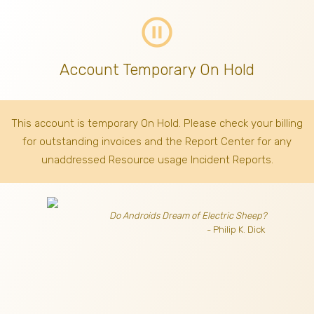
pause_circle_outline
Account Temporary On Hold
This account is temporary On Hold. Please check your billing
for outstanding invoices
and the Report Center for any
unaddressed Resource usage Incident Reports.
Do Androids Dream of Electric Sheep?
- Philip K. Dick