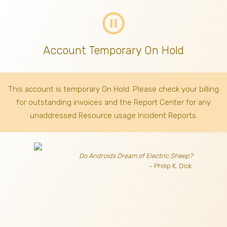
pause_circle_outline
Account Temporary On Hold
This account is temporary On Hold. Please check your billing
for outstanding invoices
and the Report Center for any
unaddressed Resource usage Incident Reports.
Do Androids Dream of Electric Sheep?
- Philip K. Dick