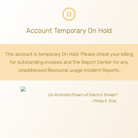
pause_circle_outline
Account Temporary On Hold
This account is temporary On Hold. Please check your billing
for outstanding invoices
and the Report Center for any
unaddressed Resource usage Incident Reports.
Do Androids Dream of Electric Sheep?
- Philip K. Dick